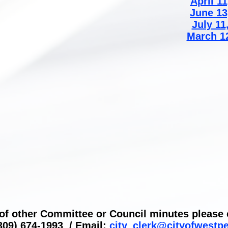
April 11
June 13
July 11
March 1
 of other Committee or Council minutes please c
309) 674-1993 / Email:
city_clerk@cityofwestp