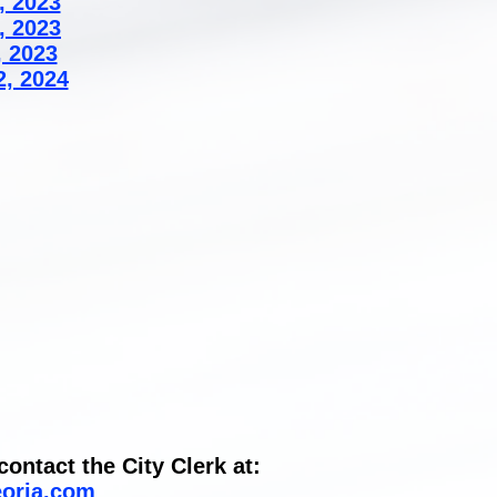
, 2023
, 2023
, 2023
2, 2024
ontact the City Clerk at:
eoria.com