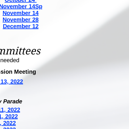
November 14Sp
November 14
November 28
December 12
mmittees
 needed
sion Meeting
13, 2022
y Parade
1, 2022
1, 2022
, 2022