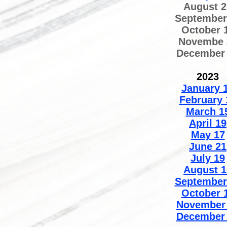
August 2
September
October 
Novembe 
December
2023
January 
February 
March 1
April 19
May 17
June 21
July 19
August 1
September
October 
November
December