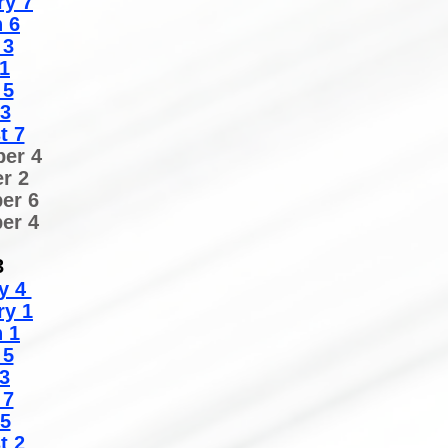
ry 7
 6
 3
1
 5
 3
t 7
er 4
r 2
er 6
er 4
3
y 4
ry 1
 1
 5
3
 7
 5
t 2