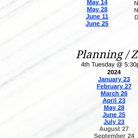
May 14
N
May 28
N
June 11
D
June 25
Planning / 
4th Tuesday @ 5:3
2024
January 23
February 27
March 26
April 23
May 28
June 25
July 23
August 27
September 24