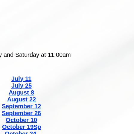
ay and Saturday at 11:00am
July 11
July 25
August 8
August 22
September 12
September 26
October 10
October 19Sp
October 24