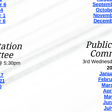
Septemb
r 6
Octobe
 4
Novemb
 1
Decemb
 6
Public
ation
Comm
tee
3rd Wednes
@ 5:30pm
2
Janu
7
Febru
21
Mar
0
Apr
Ma
Jun
Jul