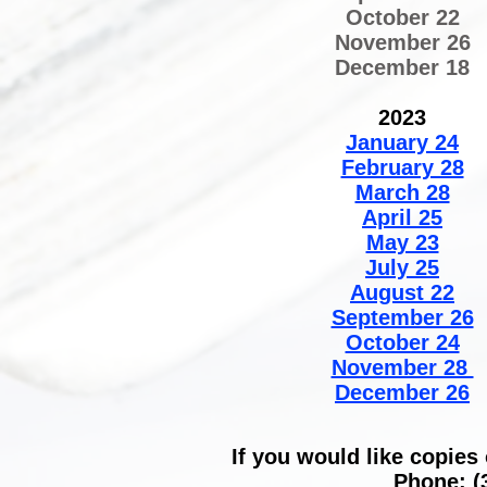
October 22
November 26
December 18
2023
January 24
February 28
March 28
April 25
May 23
July 25
August 22
September 26
October 24
November 28
December 26​
If you would like copies
Phone: (