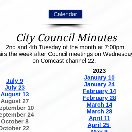
Calendar
City Council Minutes
2nd and 4th Tuesday of the month at 7:00pm.
airs the week after Council meetings on Wednesd
on Comcast channel 22.
2023
January 10
July 9
January 24
July 23
February 14
August 13
February 28
August 27
March 14
eptember 10
March 28
eptember 24
April 11
October 8
April 25
October 22
May 9