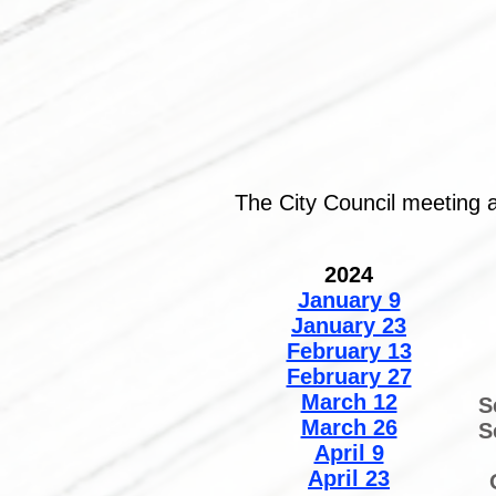
The City Council meeting 
2024
January 9
January 23
February 13
February 27
March 12
S
March 26
S
April 9
April 23