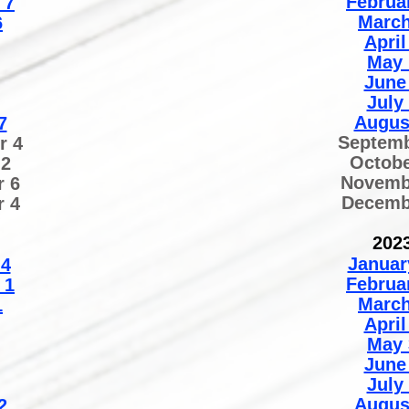
Februa
7
March
6
April
May 
June
July
Augus
7
Septemb
r 4
Octobe
 2
Novemb
 6
Decemb
 4
202
Januar
 4
Februa
 1
March
1
April
May 
June
July
Augus
2