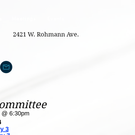
s
Meetings
Events
2421 W. Rohmann Ave.
Committee
y @ 6:30pm
4
y 3