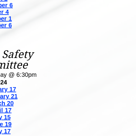
er 6
r 4
er 1
er 6
 Safety
ittee
day @ 6:30pm
024
ary 17
ary 21
ch 20
il 17
y 15
e 19
y 17