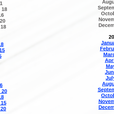
Augu
1
Septe
 18
Octo
16
Novem
20
Decem
 18
2
Janu
18
Febru
15
Mar
5
Apr
Ma
Jun
Jul
Augu
6
Septe
 20
Octo
18
Novem
 15
Decem
 20