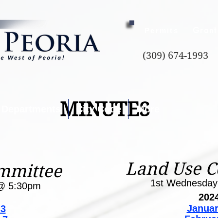
Grant
Permits
(309) 674-1993
MINUTES
Departments
City Code
More
Land Use 
mmittee
1st Wednesda
@ 5:30pm
202
Januar
 3