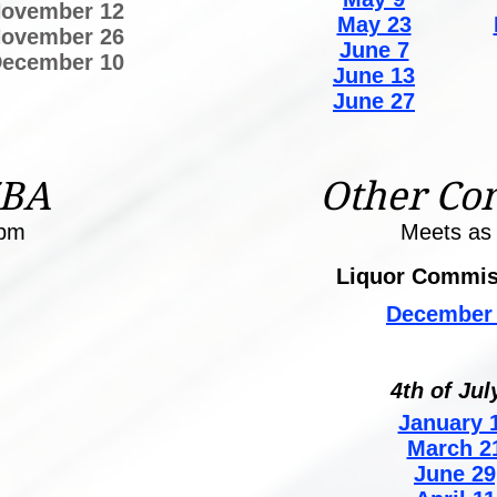
ovember 12
May 23
ovember 26
June 7
ecember 10
June 13
June 27
ZBA
Other Co
0pm
Meets as
Liquor Commis
December 
4th of Jul
January 1
March 2
June 29