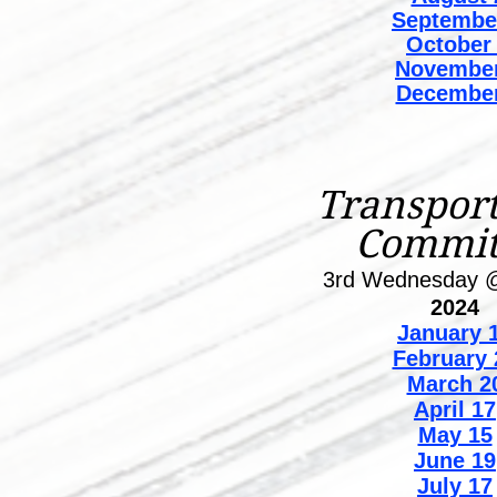
Septembe
October
November
December
Transport
Commit
3rd Wednesday 
2024
January
1
February 
March 2
April 17
May 15
June 19
July 17