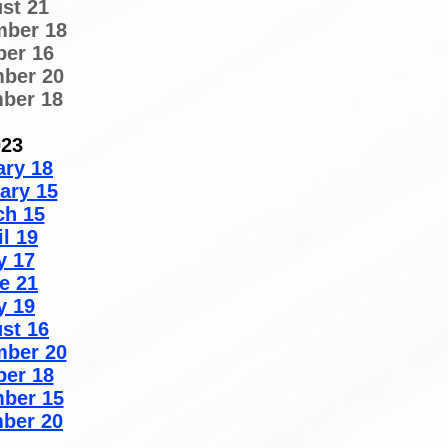
st 21
mber 18
ber 16
ber 20
ber 18
023
ary 18
ary 15
ch 15
il 19
y 17
e 21
y 19
st 16
mber 20
ber 18
ber 15
ber 20