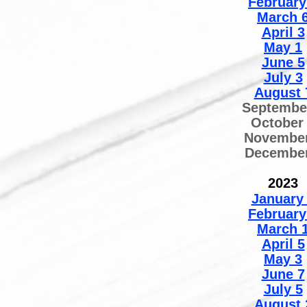
February
March 
April 3
May 1
June 5
July 3
August 
Septembe
October
November
December
2
02
3
January
February
March 
April 5
May 3
June 7
July 5
August 