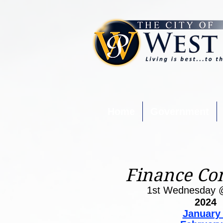
Home
Government
Finance Co
1st Wednesday 
2024
January