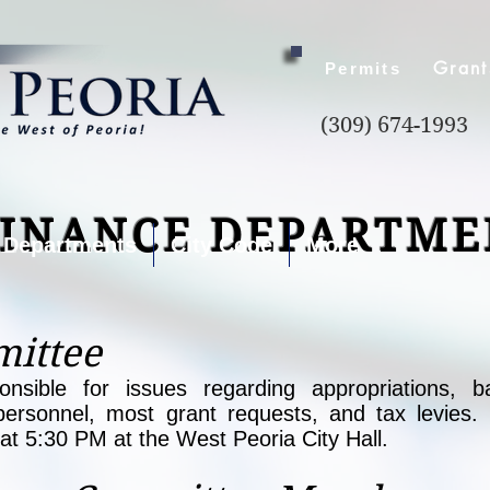
Grant
Permits
(309) 674-1993
FINANCE DEPARTME
Departments
City Code
More
ittee
sible for issues regarding appropriations, ba
personnel, most grant requests, and tax levies.
t 5:30 PM at the West Peoria City Hall.