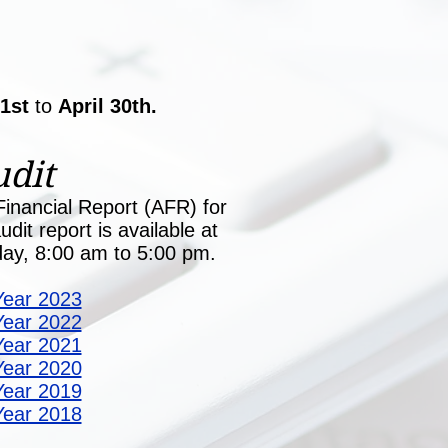
 1st
to
April 30th.
dit
inancial Report (AFR) for
dit report is available at
iday, 8:00 am to 5:00 pm.
Year 2023
Year 2022
Year 2021
Year 2020
Year 2019
Year 2018