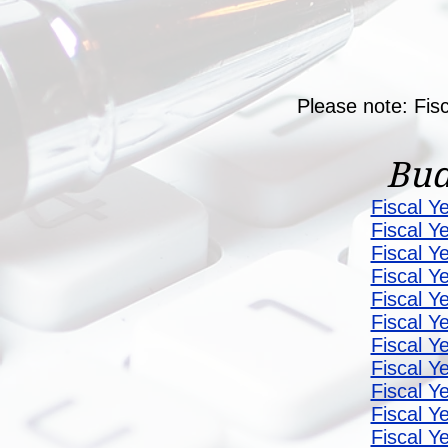
Please note: Fis
Bud
Fiscal Y
Fiscal Y
Fiscal Y
Fiscal Y
Fiscal Y
Fiscal Y
Fiscal Y
Fiscal Y
Fiscal Y
Fiscal Y
Fiscal Y