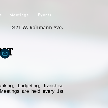
s
Meetings
Events
2421 W. Rohmann Ave.
NT
nking, budgeting, franchise
 Meetings are held every 1st