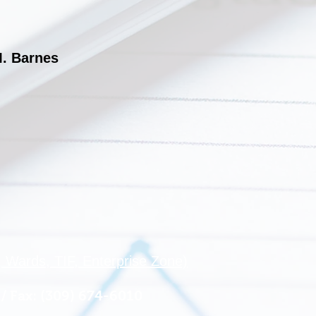
M. Barnes
 Wards, TIF, Enterprise Zone)
/ Fax: (309) 674-6010