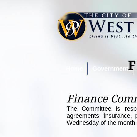
Home
Government
Finance Comm
The Committee is respon
agreements, insurance, 
Wednesday of the month a