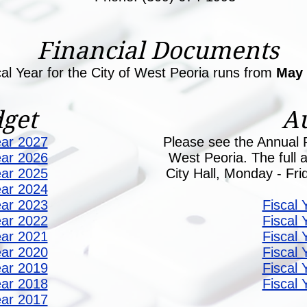
Financial Documents
cal Year for the City of West Peoria runs from
May
get
Au
ear 2027
Please see the Annual F
ear 2026
West Peoria. The full au
ear 2025
City Hall, Monday - Fr
ear 2024
ear 2023
Fiscal 
ear 2022
Fiscal 
ear 2021
Fiscal 
ear 2020
Fiscal 
ear 2019
Fiscal 
ear 2018
Fiscal 
ear 2017