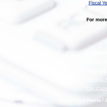
Fiscal Y
For more
Quick L
Elected Of
Meetings
Meeting 
City Cod
City of West Peoria /