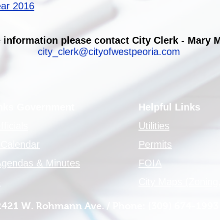
ear 2016
 information please contact City Clerk - Mary 
city_clerk@cityofwestpeoria.com
inks Government
Helpful Links
ficials
Utilities
 Calendar
Permits
Agendas & Minutes
FOIA
e
City Maps (Zoning,
 2421 W. Rohmann Ave. / Phone: (309) 674-1993 