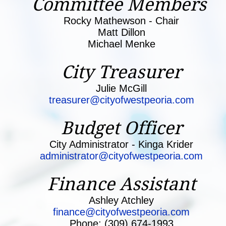
Committee Me
mbers
Rocky Mathewson - Chair
Matt Dillon
Michael Menke
City Treasurer
Julie McGill
treasurer@cityofwestpeoria.com
Budget Officer
City Administrator - Kinga Krider
administrator@cityofwestpeoria.com
Finance Assistant
Ashley Atchley
finance@cityofwestpeoria.com
Phone: (309) 674-1993