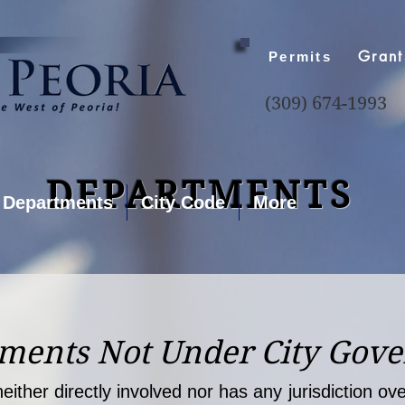
Grant
Permits
(309) 674-1993
DEPARTMENTS
Departments
City Code
More
ments Not Under City Gov
either directly involved nor has any jurisdiction o