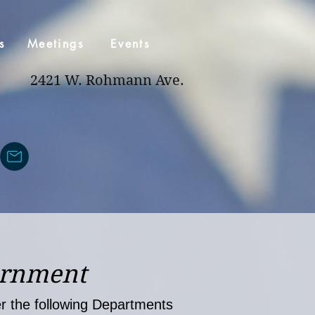
s
Meetings
Events
2421 W. Rohmann Ave.
ernment
ver the following Departments