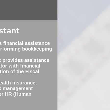
stant
s financial assistance
performing bookkeeping
t provides assistance
tor with financial
tion of the Fiscal
ealth insurance,
sk management
er HR (Human