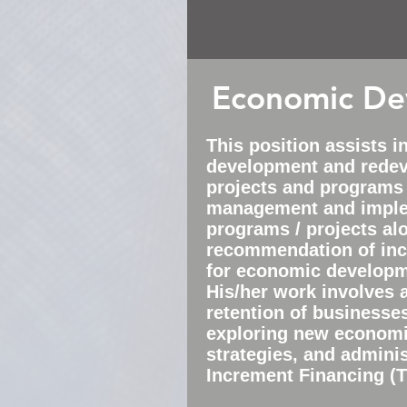
Economic De
This
position
assists i
development and rede
projects and programs
management and imple
programs / projects al
recommendation of inc
for economic developme
His/her work involves 
retention of businesse
exploring new econom
strategies, and adminis
Increment Financing (TI