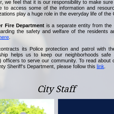
we feel that it is our responsibility to make sure t
e to access some of the information and resource
ions play a huge role in the everyday life of the C
er Fire Department
is a separate entity from th
garding the safety and welfare of the residents
here
.
ontracts its Police protection and patrol with t
onship helps us to keep our neighborhoods safe
) officers to serve our community. To read about o
y Sheriff's Department, please follow this
link
.
City Staff