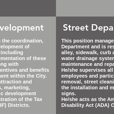
velopment
Street Dep
n the
coordination,
This position manage
velopment of
Department and is res
 including
alley, sidewalk, curb
mentation of these
water drainage syste
ong with
maintenance and repa
entives and benefits
He/she supervises all
nt within the City.
employees and partic
attraction and
removal, street cleani
s, marketing,
the installation and 
ic development
signs.
tration of the Tax
He/she acts as the A
F) Districts.
Disability Act (ADA) 