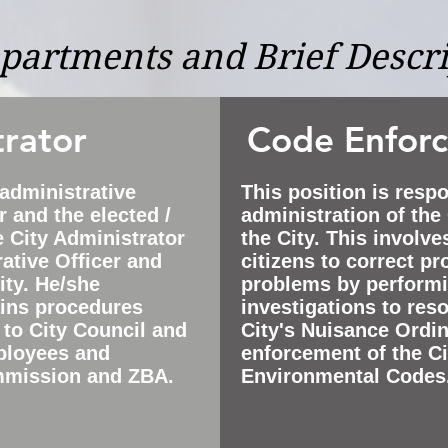
epartments and Brief Descr
trator
Code Enfor
 administrative
This position is respo
 and the elected /
administration of th
e City Administrator
the City. This involv
ative Officer and
citizens to correct p
ity. He/she
problems by performi
ains procedures
investigations to reso
 to City Council and
City's Nuisance Ordi
ployees and
enforcement of the C
mmission and ZBA.
Environmental Codes