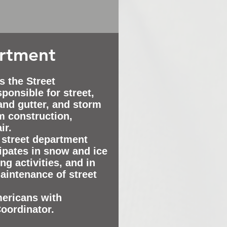
artment
s the Street
ponsible for street,
 and gutter, and storm
m construction,
ir.
 street department
ipates in snow and ice
ng activities, and in
maintenance of street
mericans with
Coordinator.