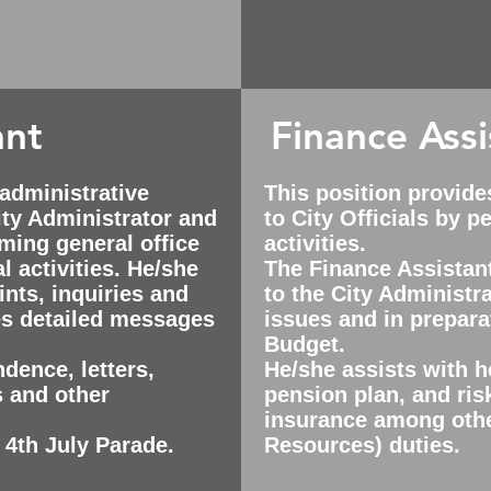
ant
Finance Assi
 administrative
This position provide
ty Administrator and
to City Officials by 
rming general office
activities.
l activities. He/she
The Finance Assistan
nts, inquiries and
to the City Administra
es detailed messages
issues and in prepara
Budget.
dence, letters,
He/she assists with h
s and other
pension plan, and ri
insurance among oth
 4th July Parade.
Resources) duties.