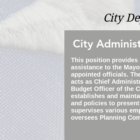
City D
City Adminis
This position provides
assistance to the Mayor
appointed officials. Th
acts as
Chief
Administr
Budget Officer of the C
establishes and maint
and policies to present
s
upervises various em
oversees Planning Co