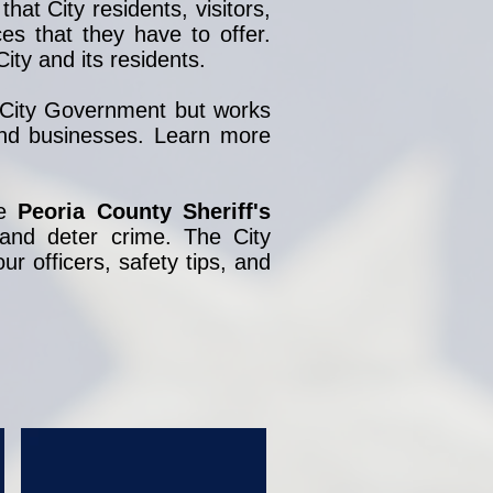
hat City residents, visitors,
s that they have to offer.
ity and its residents.
e City Government but works
 and businesses. Learn more
he
Peoria County Sheriff's
 and deter crime. The City
ur officers, safety tips, and