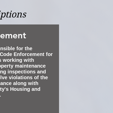
iptions
cement
nsible for the
e Code Enforcement for
es working with
roperty maintenance
ng inspections and
lve violations of the
nance along with
ity's Housing and
.