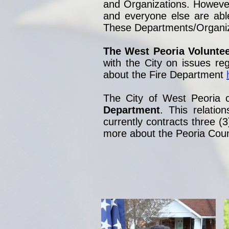
and Organizations. However, 
and everyone else are abl
These Departments/Organizat
The West Peoria Volunte
with the City on issues re
about the Fire Department
The City of West Peoria c
Department
. This relati
currently contracts three (3
more about the Peoria Count