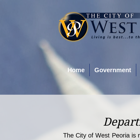
Home
Government
Depart
The City of West Peoria is n