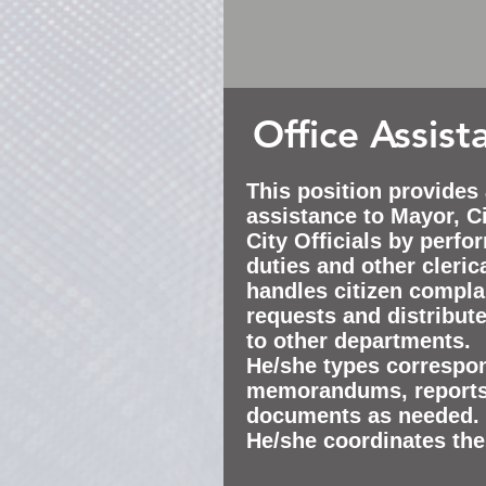
Office Assist
This position provides
assistance
to Mayor, Ci
City Officials by perfo
duties and other clerica
handles citizen complai
requests and distribut
to other departments.
He/she types correspon
memorandums
, report
documents as needed.
He/she coordinates the