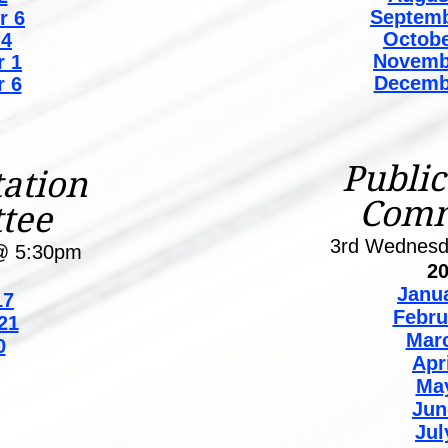
Septemb
r 6
Octobe
 4
Novemb
 1
Decemb
 6
Public
ation
Comm
tee
3rd Wednes
@ 5:30pm
2
Janu
7
Febru
21
Mar
0
Apr
Ma
Jun
Jul