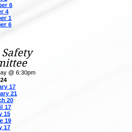
er 6
r 4
er 1
er 6
 Safety
ittee
day @ 6:30pm
024
ary 17
ary 21
ch 20
il 17
y 15
e 19
y 17