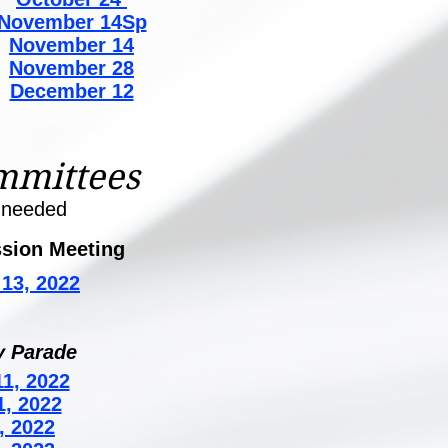
November 14Sp
November 14
November 28
December 12
mmittees
 needed
sion Meeting
13, 2022
y Parade
1, 2022
1, 2022
, 2022