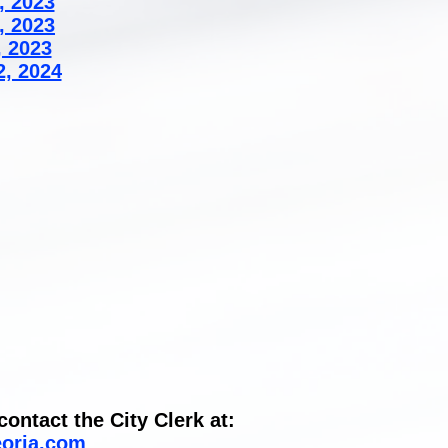
, 2023
, 2023
, 2023
2, 2024
ontact the City Clerk at:
eoria.com