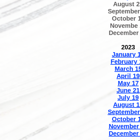
August 2
September
October 
Novembe 
December
2023
January 
February 
March 1
April 19
May 17
June 21
July 19
August 1
September
October 
November
December