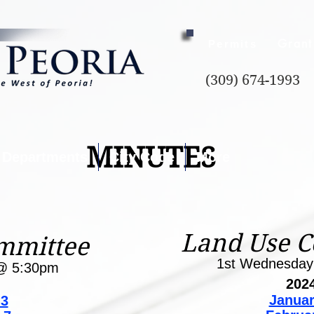
Grant
Permits
(309) 674-1993
MINUTES
Departments
City Code
More
Land Use 
mmittee
1st Wednesda
@ 5:30pm
202
Januar
 3