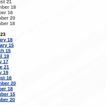
st 21
mber 18
ber 16
ber 20
ber 18
023
ary 18
ary 15
ch 15
il 19
y 17
e 21
y 19
st 16
mber 20
ber 18
ber 15
ber 20