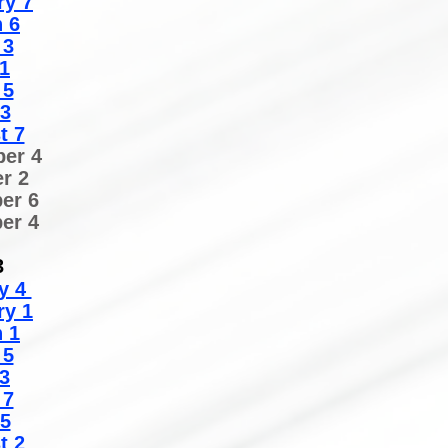
ry 7
 6
 3
1
 5
 3
t 7
er 4
r 2
er 6
er 4
3
y 4
ry 1
 1
 5
3
 7
 5
t 2