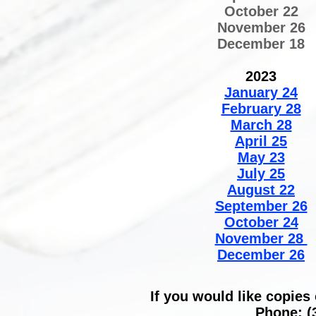
October 22
November 26
December 18
2023
January 24
February 28
March 28
April 25
May 23
July 25
August 22
September 26
October 24
November 28
December 26​
If you would like copies
Phone: (