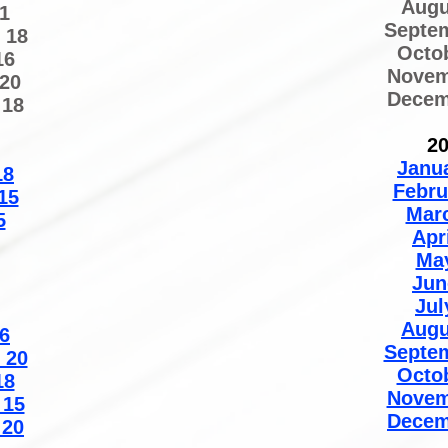
Augu
1
Septe
 18
Octo
16
Novem
20
Decem
 18
2
Janu
18
Febru
15
Mar
5
Apr
Ma
Jun
Jul
Augu
6
Septe
 20
Octo
18
Novem
 15
Decem
 20