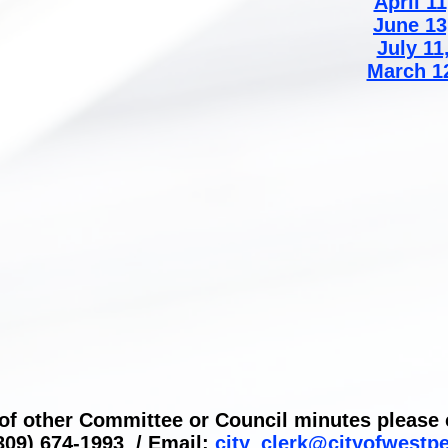
April 11
June 13
July 11
March 1
 of other Committee or Council minutes please c
309) 674-1993 / Email:
city_clerk@cityofwestp