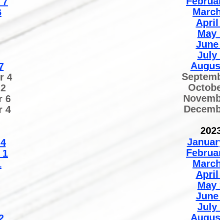
Februa
7
March
6
April
May 
June
July
Augus
7
Septemb
r 4
Octobe
 2
Novemb
 6
Decemb
 4
202
Januar
 4
Februa
 1
March
1
April
May 
June
July
Augus
2