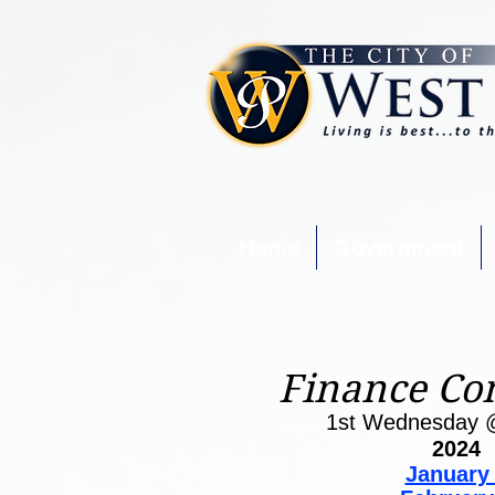
Home
Government
Finance Co
1st Wednesday 
2024
January