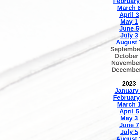
February
March 
April 3
May 1
June 5
July 3
August 
Septembe
October
November
December
2
02
3
January
February
March 
April 5
May 3
June 7
July 5
August 