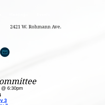
s
Meetings
Events
2421 W. Rohmann Ave.
Committee
y @ 6:30pm
4
y 3