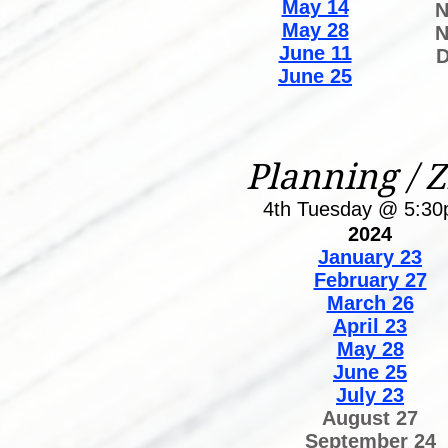
May 14
N
May 28
N
June 11
D
June 25
Planning / 
4th Tuesday @ 5:3
2024
January 23
February 27
March 26
April 23
May 28
June 25
July 23
August 27
September 24