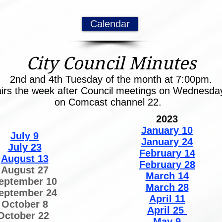
Calendar
City Council Minutes
2nd and 4th Tuesday of the month at 7:00pm.
airs the week after Council meetings on Wednesd
on Comcast channel 22.
2023
January 10
July 9
January 24
July 23
February 14
August 13
February 28
August 27
March 14
eptember 10
March 28
eptember 24
April 11
October 8
April 25
October 22
May 9