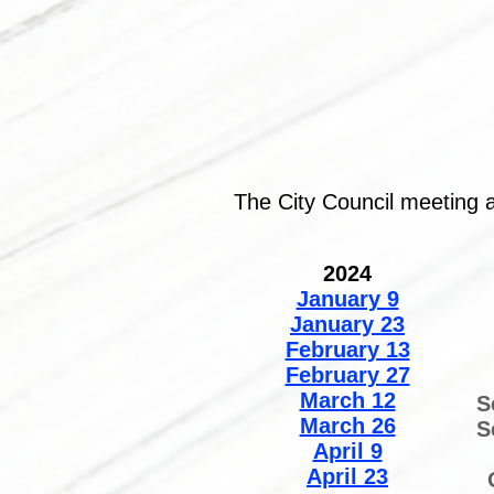
The City Council meeting 
2024
January 9
January 23
February 13
February 27
March 12
S
March 26
S
April 9
April 23