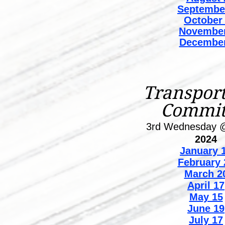
Septembe
October
November
December
Transport
Commit
3rd Wednesday 
2024
January
1
February 
March 2
April 17
May 15
June 19
July 17