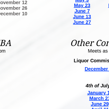
ovember 12
May 23
ovember 26
June 7
ecember 10
June 13
June 27
ZBA
Other Co
0pm
Meets as
Liquor Commis
December 
4th of Jul
January 1
March 2
June 29