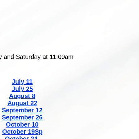
ay and Saturday at 11:00am
July 11
July 25
August 8
August 22
September 12
September 26
October 10
October 19Sp
October 24