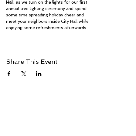
Hall
, as we turn on the lights for our first 
annual tree lighting ceremony and spend 
some time spreading holiday cheer and 
meet your neighbors inside City Hall while 
enjoying some refreshments afterwards. 
Share This Event