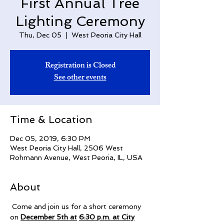
First Annual Tree
Lighting Ceremony
Thu, Dec 05
  |  
West Peoria City Hall
Registration is Closed
See other events
Time & Location
Dec 05, 2019, 6:30 PM
West Peoria City Hall, 2506 West
Rohmann Avenue, West Peoria, IL, USA
About
 Come and join us for a short ceremony 
on 
December 5th at
6:30 p.m. at City