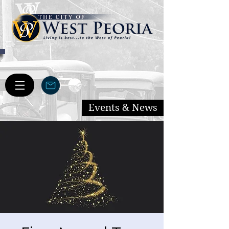
Events & News